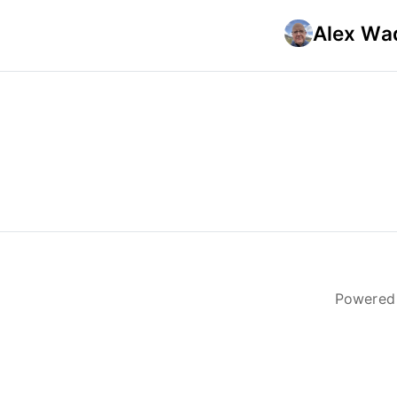
Alex Wad
Powered