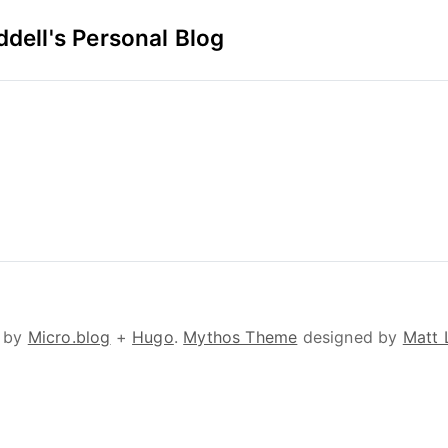
dell's Personal Blog
 by
Micro.blog
+
Hugo
.
Mythos Theme
designed by
Matt 