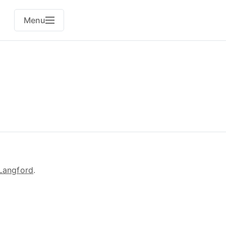
Menu
Langford
.