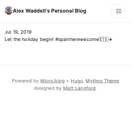
Alex Waddell's Personal Blog
Jul 19, 2019
Let the holiday begin! #spainherewecome🇪🇸✈️
Powered by
Micro.blog
+
Hugo
.
Mythos Theme
designed by
Matt Langford
.