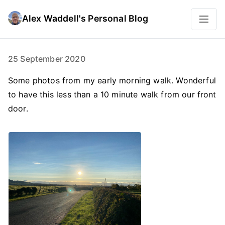
Alex Waddell's Personal Blog
25 September 2020
Some photos from my early morning walk. Wonderful
to have this less than a 10 minute walk from our front
door.