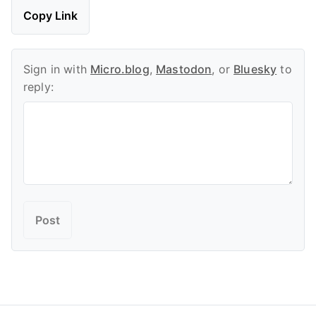
Copy Link
Sign in with
Micro.blog
,
Mastodon
, or
Bluesky
to
reply: