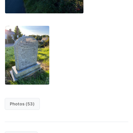
Photos (53)