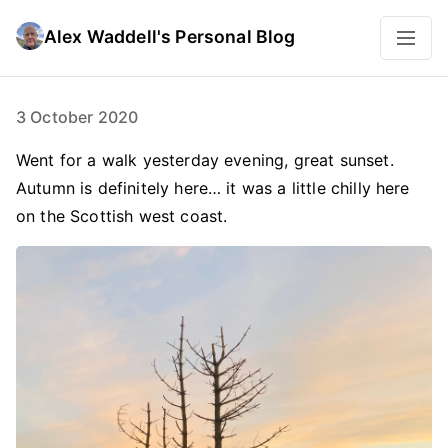
Alex Waddell's Personal Blog
3 October 2020
Went for a walk yesterday evening, great sunset.
Autumn is definitely here… it was a little chilly here
on the Scottish west coast.