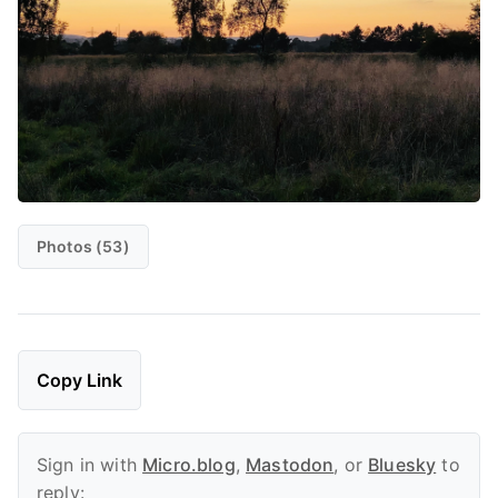
Photos (53)
Copy Link
Sign in with
Micro.blog
,
Mastodon
, or
Bluesky
to
reply: