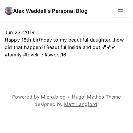
Alex Waddell's Personal Blog
Jun 23, 2019
Happy 16th birthday to my beautiful daughter…how
did that happen?! Beautiful inside and out 💕💕💕
#family #lovelife #sweet16
Powered by
Micro.blog
+
Hugo
.
Mythos Theme
designed by
Matt Langford
.