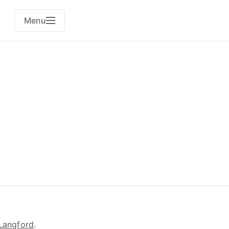
Menu
Langford
.