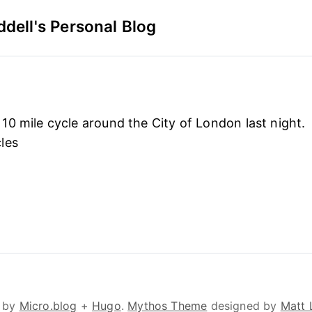
dell's Personal Blog
0 mile cycle around the City of London last night.
les
 by
Micro.blog
+
Hugo
.
Mythos Theme
designed by
Matt 