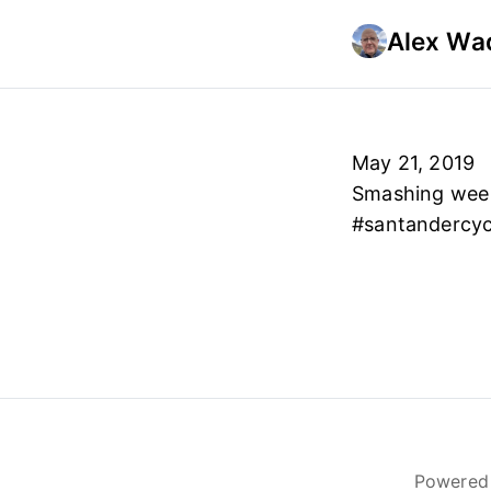
Alex Wad
May 21, 2019
Smashing wee 1
#santandercyc
Powered